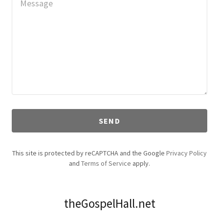
SEND
This site is protected by reCAPTCHA and the Google
Privacy Policy
and
Terms of Service
apply.
theGospelHall.net