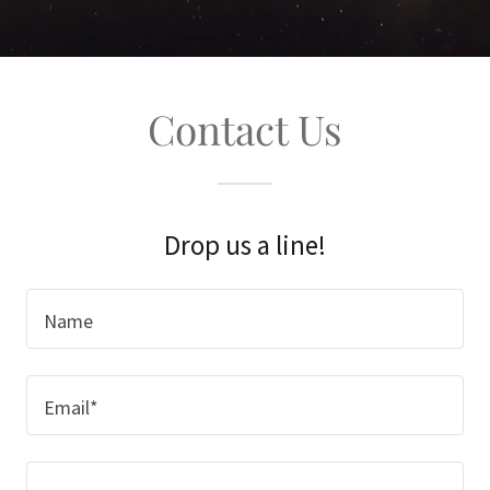
Contact Us
Drop us a line!
Name
Email*