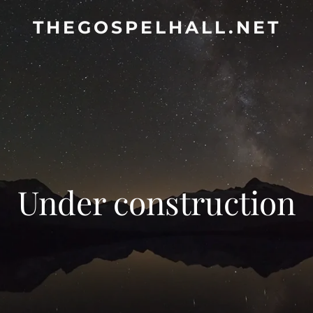
THEGOSPELHALL.NET
Under construction